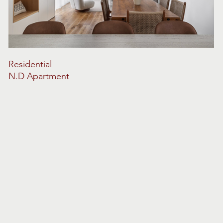
Residential
N.D Apartment