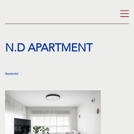
N.D APARTMENT
Residential