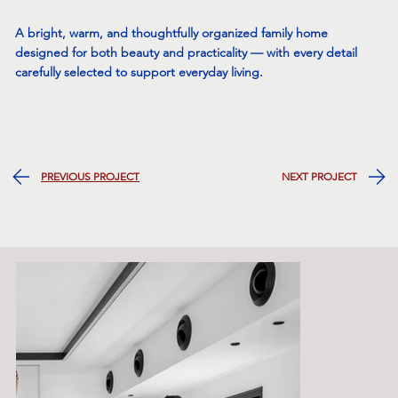
A bright, warm, and thoughtfully organized family home
designed for both beauty and practicality — with every detail
carefully selected to support everyday living.
NEXT PROJECT
PREVIOUS PROJECT