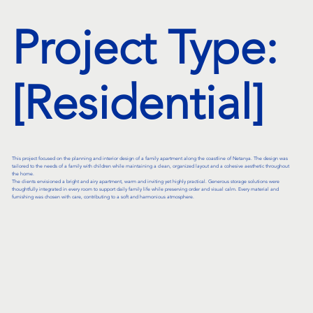
Project Type:
[Residential]
This project focused on the planning and interior design of a family apartment along the coastline of Netanya. The design was
tailored to the needs of a family with children while maintaining a clean, organized layout and a cohesive aesthetic throughout
the home.
The clients envisioned a bright and airy apartment, warm and inviting yet highly practical. Generous storage solutions were
thoughtfully integrated in every room to support daily family life while preserving order and visual calm. Every material and
furnishing was chosen with care, contributing to a soft and harmonious atmosphere.