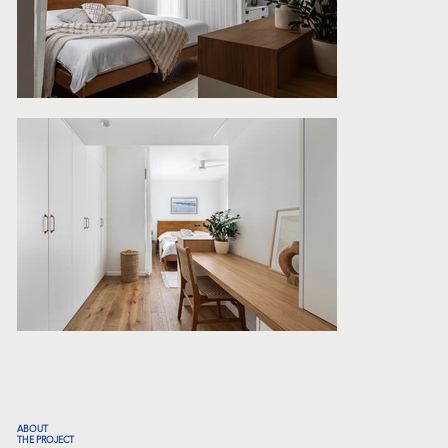
ABOUT
THE PROJECT