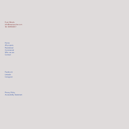
Even Yehuda
info@naamazohar.com
Tel: 0544535017
Home
All projects
Residensial
Commercial
Who we are
Contact
Facebook
Linkedin
Instagram
Privacy Policy
Accessibility Statement