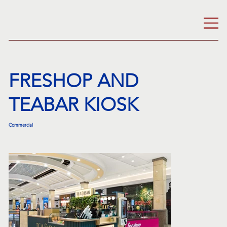
FRESHOP AND
TEABAR KIOSK
Commercial