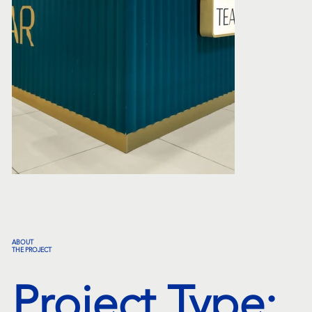
ABOUT
THE PROJECT
Project Type: