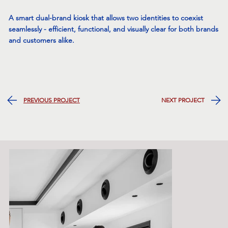
A smart dual-brand kiosk that allows two identities to coexist
seamlessly - efficient, functional, and visually clear for both brands
and customers alike.
NEXT PROJECT
PREVIOUS PROJECT