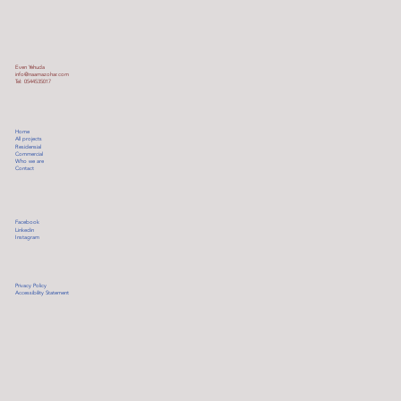
Even Yehuda
info@naamazohar.com
Tel: 0544535017
Home
All projects
Residensial
Commercial
Who we are
Contact
Facebook
Linkedin
Instagram
Privacy Policy
Accessibility Statement