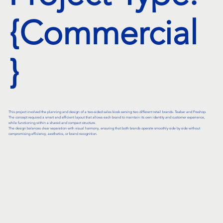
{Commercial
}
This project involved the planning and design of a two-sided sales kiosk serving two different retail brands- Teabar and Freshop.
The concept required a smart and efficient layout that allows each brand to maintain its own identity and customer experience,
while functioning within a shared and compact structure.
The design balances clear separation with visual harmony, ensuring that both brands operate smoothly side by side without
compromising efficiency, aesthetics, or brand recognition.